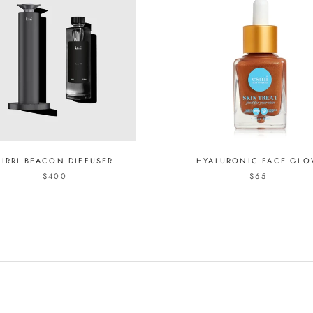
KIRRI BEACON DIFFUSER
HYALURONIC FACE GL
$400
$65