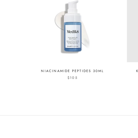
NIACINAMIDE PEPTIDES 30ML
$105