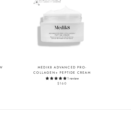
OW
MEDIK8 ADVANCED PRO-
COLLAGEN+ PEPTIDE CREAM
1 review
$160