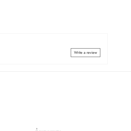
Write a review