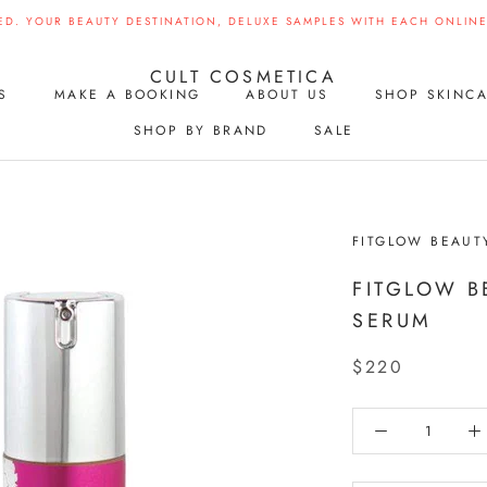
ED. YOUR BEAUTY DESTINATION, DELUXE SAMPLES WITH EACH ONLINE 
CULT COSMETICA
S
MAKE A BOOKING
ABOUT US
SHOP SKINC
SHOP BY BRAND
SALE
S
MAKE A BOOKING
SHOP BY BRAND
SALE
FITGLOW BEAUT
FITGLOW B
SERUM
$220