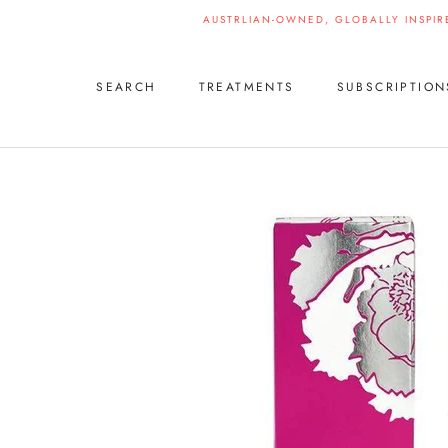
Skip
AUSTRLIAN-OWNED, GLOBALLY INSPIR
to
content
SEARCH
TREATMENTS
SUBSCRIPTION
SEARCH
SUBSCRIPTION