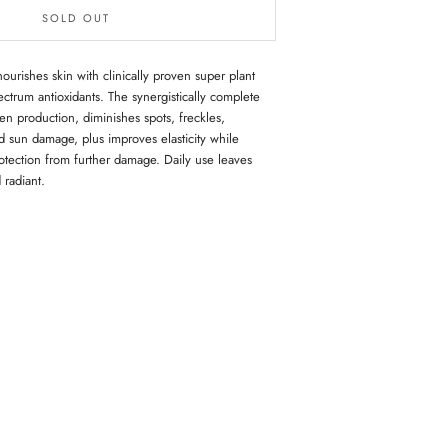
SOLD OUT
rishes skin with clinically proven super plant
ectrum antioxidants. The synergistically complete
en production, diminishes spots, freckles,
 sun damage, plus improves elasticity while
rotection from further damage. Daily use leaves
 radiant.