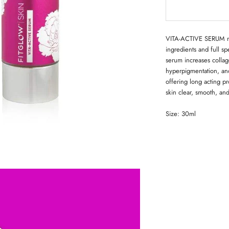
VITA-ACTIVE SERUM nou
ingredients and full sp
serum increases collag
hyperpigmentation, and
offering long acting p
skin clear, smooth, and
Size: 30ml