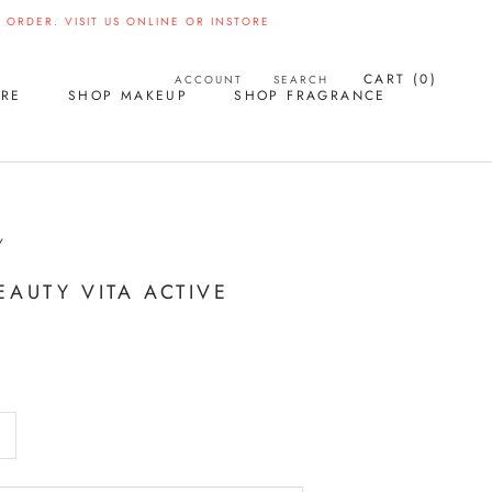
ORDER. VISIT US ONLINE OR INSTORE
CART (
0
)
ACCOUNT
SEARCH
ARE
SHOP MAKEUP
SHOP FRAGRANCE
Y
EAUTY VITA ACTIVE