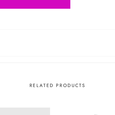
RELATED PRODUCTS