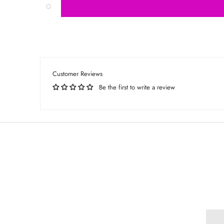
Customer Reviews
Be the first to write a review